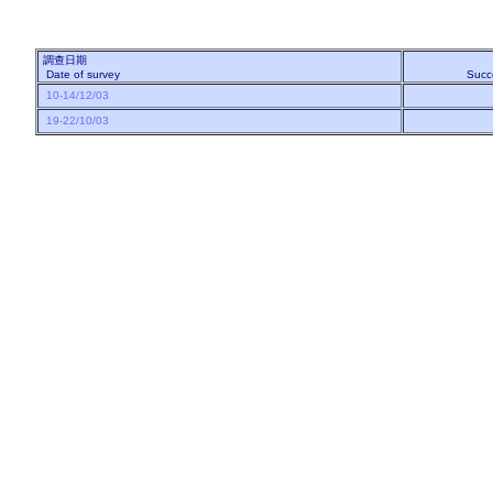
調查日期
Date of survey
Succ
10-14/12/03
19-22/10/03