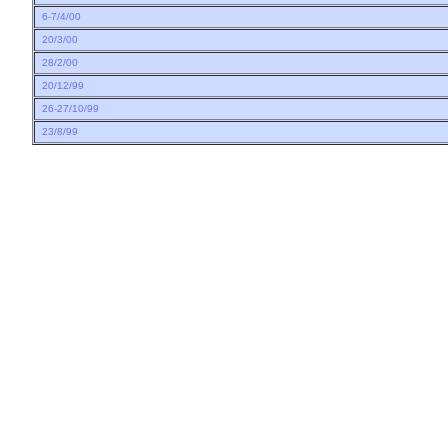
6-7/4/00
20/3/00
28/2/00
20/12/99
26-27/10/99
23/8/99