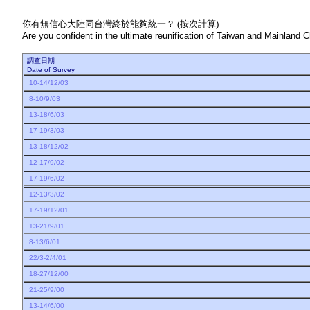
你有無信心大陸同台灣終於能夠統一？ (按次計算)
Are you confident in the ultimate reunification of Taiwan and Mainland Ch
調查日期
Date of Survey
10-14/12/03
8-10/9/03
13-18/6/03
17-19/3/03
13-18/12/02
12-17/9/02
17-19/6/02
12-13/3/02
17-19/12/01
13-21/9/01
8-13/6/01
22/3-2/4/01
18-27/12/00
21-25/9/00
13-14/6/00