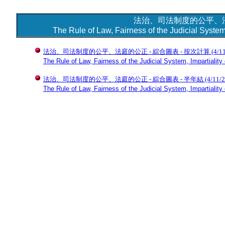
法治、司法制度的公平、法
The Rule of Law, Fairness of the Judicial System,
法治、司法制度的公平、法庭的公正 - 綜合圖表 - 按次計算
(4/1
The Rule of Law, Fairness of the Judicial System, Impartiality 
法治、司法制度的公平、法庭的公正 - 綜合圖表 - 半年結
(4/11/
The Rule of Law, Fairness of the Judicial System, Impartiality 