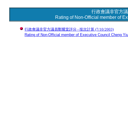
行政會議非官方議
Rating of Non-Official member of E
行政會議非官方議員鄭耀棠評分 - 按次計算
(7/10/2003)
Rating of Non-Official member of Executive Council Cheng Yiu-