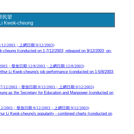
章民望
r Li Kwok-cheung
/2003；上網日期:9/12/2003)
k-cheung (conducted on 1-7/12/2003; released on 9/12/2003; on-
；發放日期:12/8/2003；上網日期:12/8/2003)
rthur Li Kwok-cheung's job performance (conducted on 1-5/8/2003;
003；發放日期:9/12/2003；上網日期:9/12/2003)
heung as the Secretary for Education and Manpower (conducted on
03；發放日期:9/12/2003；上網日期:9/12/2003)
hur Li Kwok-cheung's popularity - combined charts (conducted on