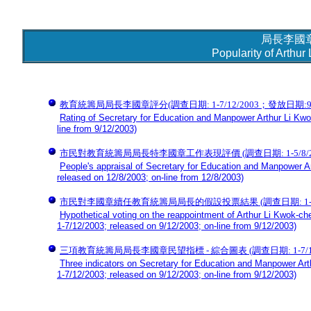
局長李國
Popularity of Arthu
教育統籌局局長李國章評分(調查日期: 1-7/12/2003；發放日期:9/12
Rating of Secretary for Education and Manpower Arthur Li Kwo
line from 9/12/2003)
市民對教育統籌局局長特李國章工作表現評價 (調查日期: 1-5/8/2003
People's appraisal of Secretary for Education and Manpower A
released on 12/8/2003; on-line from 12/8/2003)
市民對李國章續任教育統籌局局長的假設投票結果 (調查日期: 1-7/12/2
Hypothetical voting on the reappointment of Arthur Li Kwok-c
1-7/12/2003; released on 9/12/2003; on-line from 9/12/2003)
三項教育統籌局局長李國章民望指標 - 綜合圖表 (調查日期: 1-7/12/20
Three indicators on Secretary for Education and Manpower Art
1-7/12/2003; released on 9/12/2003; on-line from 9/12/2003)