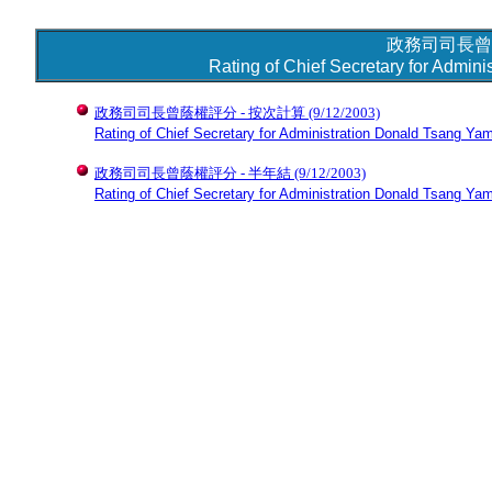
政務司司長曾
Rating of Chief Secretary for Admin
政務司司長曾蔭權評分 - 按次計算
(9/12/2003)
Rating of Chief Secretary for Administration Donald Tsang Yam
政務司司長曾蔭權評分 - 半年結
(9/12/2003)
Rating of Chief Secretary for Administration Donald Tsang Yam