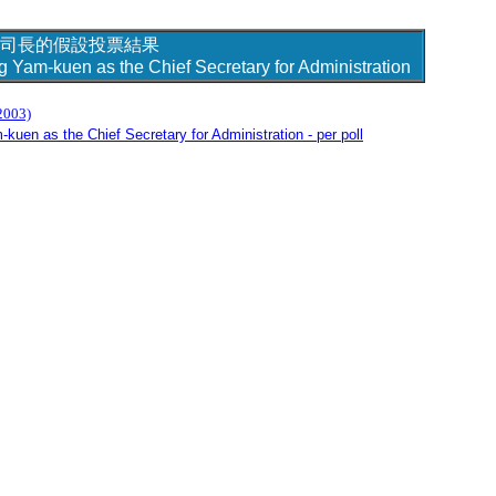
司長的假設投票結果
g Yam-kuen as the Chief Secretary for Administration
2003)
kuen as the Chief Secretary for Administration - per poll