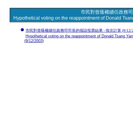
市民對曾蔭權續任政務司
Hypothetical voting on the reappointment of Donald Tsan
市民對曾蔭權續任政務司司長的假設投票結果 - 按次計算
(9/12/
Hypothetical voting on the reappointment of Donald Tsang Yam-
(9/12/2003)