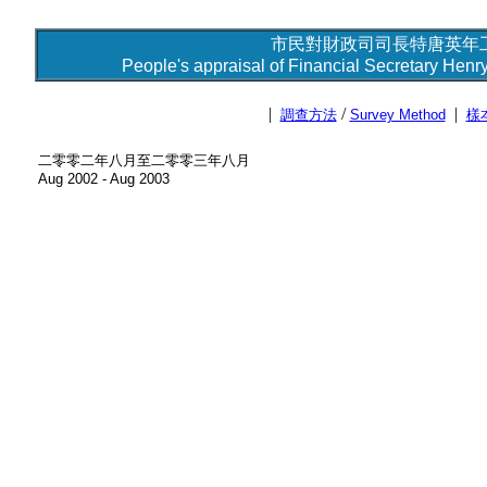
市民對財政司司長特唐英年工
People's appraisal of Financial Secretary Henry
|
/
|
調查方法
Survey Method
樣
二零零二年八月至二零零三年八月
Aug 2002 - Aug 2003