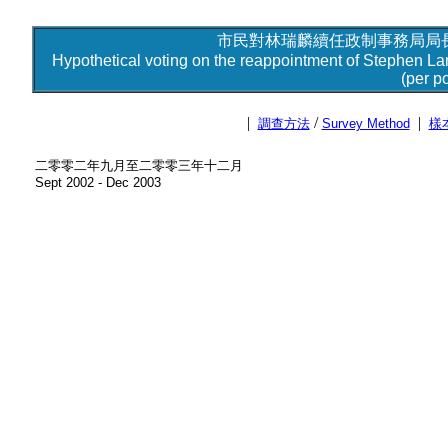
市民對林瑞麟續任政制事務局局長
Hypothetical voting on the reappointment of Stephen Lam 
(per po
|
/
|
調查方法
Survey Method
樣
二零零二年九月至二零零三年十二月
Sept 2002 - Dec 2003