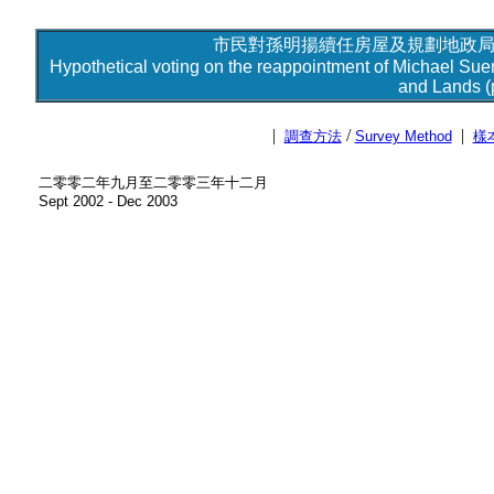
市民對孫明揚續任房屋及規劃地政局局
Hypothetical voting on the reappointment of Michael Sue
and Lands (p
|
/
|
調查方法
Survey Method
樣
二零零二年九月至二零零三年十二月
Sept 2002 - Dec 2003