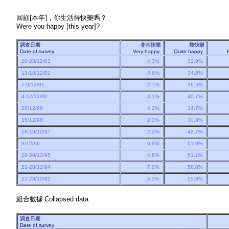
回顧[本年]，你生活得快樂嗎？
Were you happy [this year]?
調查日期
非常快樂
幾快樂
Date of survey
Very happy
Quite happy
20-23/12/03
4.3%
32.9%
13-18/12/02
3.8%
34.8%
7-9/12/01
2.7%
36.5%
4-12/12/00
4.1%
40.7%
20/12/99
4.2%
34.7%
15/12/98
2.3%
30.9%
18-19/12/97
2.0%
42.7%
9/12/96
6.8%
61.9%
28-29/12/95
4.6%
51.1%
21-28/12/94
7.0%
58.8%
22-23/12/92
5.3%
55.8%
組合數據
Collapsed data
調查日期
Date of survey