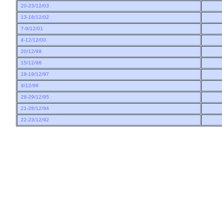
20-23/12/03
13-18/12/02
7-9/12/01
4-12/12/00
20/12/99
15/12/98
18-19/12/97
9/12/96
28-29/12/95
21-28/12/94
22-23/12/92