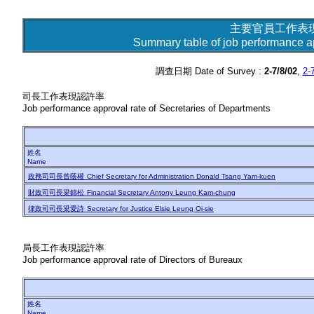
主要官員工作表
Summary table of job performance app
調查日期 Date of Survey :
2-7/8/02
,
2-
司長工作表現認許率
Job performance approval rate of Secretaries of Departments
姓名
Name
政務司司長曾蔭權
Chief Secretary for Administration Donald Tsang Yam-kuen
財政司司長梁錦松
Financial Secretary Antony Leung Kam-chung
律政司司長梁愛詩
Secretary for Justice Elsie Leung Oi-sie
局長工作表現認許率
Job performance approval rate of Directors of Bureaux
姓名
Name