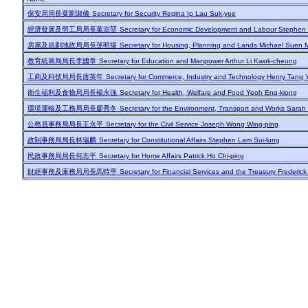
保安局局長葉劉淑儀
Secretary for Security Regina Ip Lau Suk-yee
經濟發展及勞工局局長葉澍堃
Secretary for Economic Development and Labour Stephen
房屋及規劃地政局局長孫明揚
Secretary for Housing, Planning and Lands Michael Suen 
教育統籌局局長李國章
Secretary for Education and Manpower Arthur Li Kwok-cheung
工商及科技局局長唐英年
Secretary for Commerce, Industry and Technology Henry Tang 
衛生福利及食物局局長楊永強
Secretary for Health, Welfare and Food Yeoh Eng-kiong
環境運輸及工務局局長廖秀冬
Secretary for the Environment, Transport and Works Sarah
公務員事務局局長王永平
Secretary for the Civil Service Joseph Wong Wing-ping
政制事務局局長林瑞麟
Secretary for Constitutional Affairs Stephen Lam Sui-lung
民政事務局局長何志平
Secretary for Home Affairs Patrick Ho Chi-ping
財經事務及庫務局局長馬時亨
Secretary for Financial Services and the Treasury Frederic