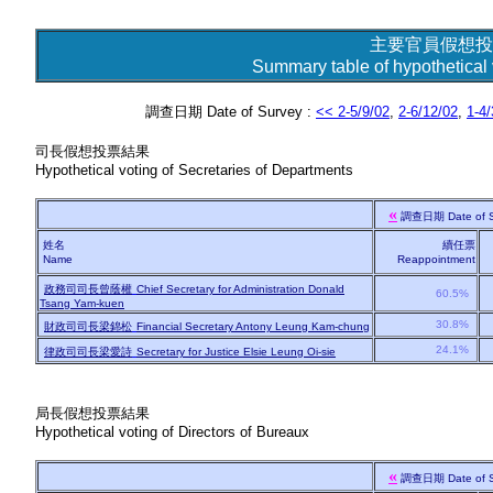
主要官員假想投
Summary table of hypothetical v
調查日期 Date of Survey :
<< 2-5/9/02
,
2-6/12/02
,
1-4/
司長假想投票結果
Hypothetical voting of Secretaries of Departments
«
調查日期
Date of 
姓名
續任票
Name
Reappointment
政務司司長曾蔭權
Chief Secretary for Administration Donald
60.5%
Tsang Yam-kuen
30.8%
財政司司長梁錦松
Financial Secretary Antony Leung Kam-chung
24.1%
律政司司長梁愛詩
Secretary for Justice Elsie Leung Oi-sie
局長假想投票結果
Hypothetical voting of Directors of Bureaux
«
調查日期
Date of 