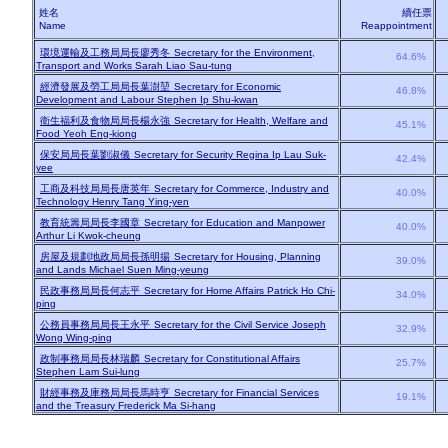
姓名
續任票
Name
Reappointment
環境運輸及工務局局長廖秀冬
Secretary for the Environment,
64.6%
Transport and Works Sarah Liao Sau-tung
經濟發展及勞工局局長葉澍堃
Secretary for Economic
46.8%
Development and Labour Stephen Ip Shu-kwan
衛生福利及食物局局長楊永強
Secretary for Health, Welfare and
45.1%
Food Yeoh Eng-kiong
保安局局長葉劉淑儀
Secretary for Security Regina Ip Lau Suk-
42.4%
yee
工商及科技局局長唐英年
Secretary for Commerce, Industry and
40.0%
Technology Henry Tang Ying-yen
教育統籌局局長李國章
Secretary for Education and Manpower
40.0%
Arthur Li Kwok-cheung
房屋及規劃地政局局長孫明揚
Secretary for Housing, Planning
39.0%
and Lands Michael Suen Ming-yeung
民政事務局局長何志平
Secretary for Home Affairs Patrick Ho Chi-
34.0%
ping
公務員事務局局長王永平
Secretary for the Civil Service Joseph
32.9%
Wong Wing-ping
政制事務局局長林瑞麟
Secretary for Constitutional Affairs
25.7%
Stephen Lam Sui-lung
財經事務及庫務局局長馬時亨
Secretary for Financial Services
19.1%
and the Treasury Frederick Ma Si-hang